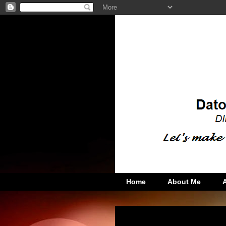
Home
About Me
Friday, December 4, 2015