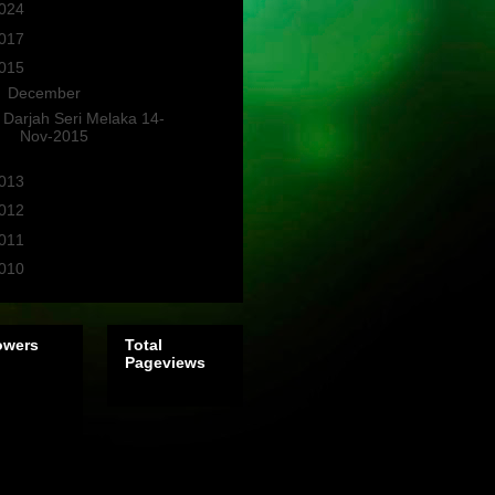
024
(2)
017
(3)
015
(1)
▼
December
(1)
Darjah Seri Melaka 14-
Nov-2015
013
(4)
012
(3)
011
(10)
010
(1)
owers
Total
Pageviews