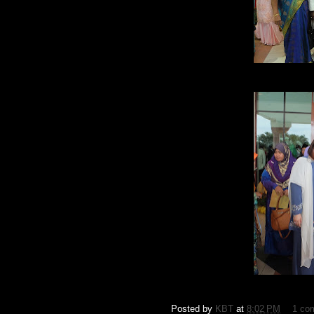
Posted by
KBT
at
8:02 PM
1 co