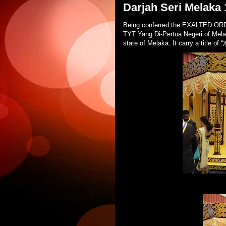
Darjah Seri Melaka
Being conferred the EXALTED O
TYT Yang Di-Pertua Negeri of Melaka
state of Melaka. It carry a title o