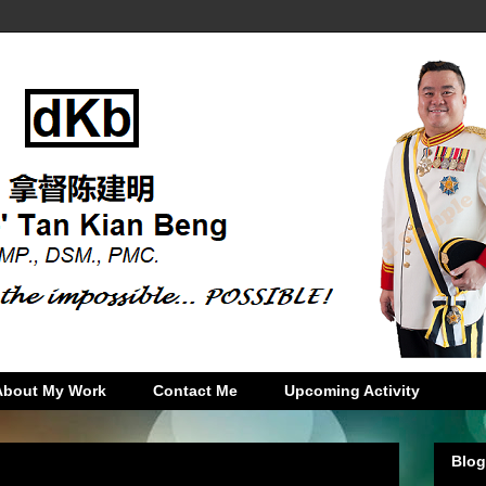
About My Work
Contact Me
Upcoming Activity
Blog