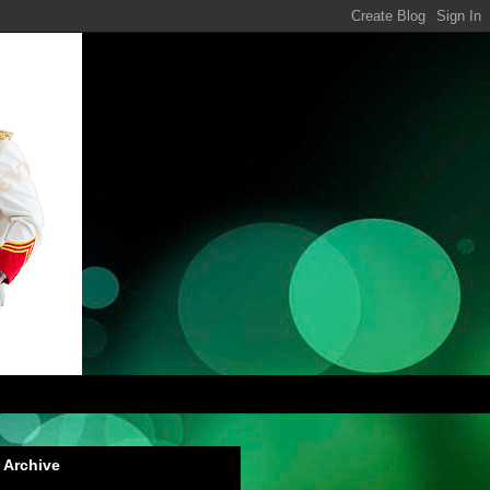
 Archive