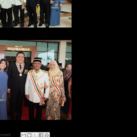
mment: