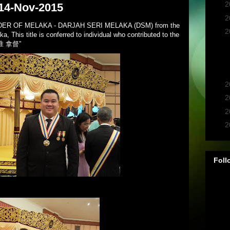
►
2
 14-Nov-2015
►
2
RDER OF MELAKA - DARJAH SERI MELAKA (DSM) from the
▼
2
, This title is conferred to individual who contributed to the
f “准 拿督”
►
2
►
2
►
2
►
2
Foll