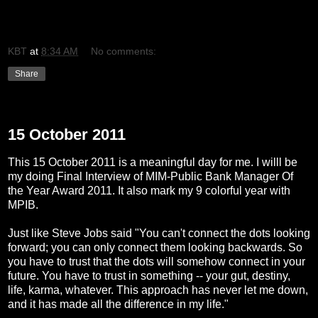
KBT
at
8:34 AM
No comments:
Share
Tuesday, October 11, 2011
15 October 2011
This 15 October 2011 is a meaningful day for me. I willl be
my doing Final Interview of MIM-Public Bank Manager Of
the Year Award 2011. It also mark my 9 colorful year with
MPIB.
Just like Steve Jobs said "You can't connect the dots looking
forward; you can only connect them looking backwards. So
you have to trust that the dots will somehow connect in your
future. You have to trust in something -- your gut, destiny,
life, karma, whatever. This approach has never let me down,
and it has made all the difference in my life."