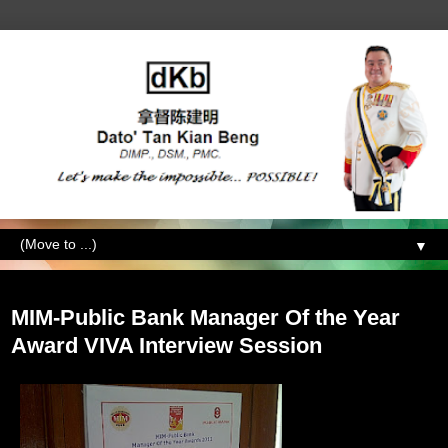
▼
Wednesday, October 19, 2011
MIM-Public Bank Manager Of the Year
Award VIVA Interview Session