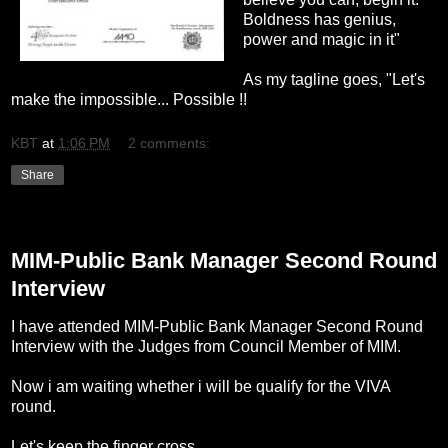
Boldness has genius,
power and magic in it"
As my tagline goes, "Let's
make the impossible... Possible !!
KBT
at
1:06 PM
2 comments:
Share
Sunday, October 2, 2011
MIM-Public Bank Manager Second Round
Interview
I have attended MIM-Public Bank Manager Second Round
Interview with the Judges from Council Member of MIM.
Now i am waiting whether i will be qualify for the VIVA
round.
Let's keep the finger cross.