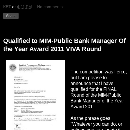
KBT
at
4:21 PM
No comments:
Share
Wednesday, October 5, 2011
Qualified to MIM-Public Bank Manager Of
the Year Award 2011 VIVA Round
The competition was fierce,
but I am please to
announce that I have
qualified for the FINAL
Round of the MIM-Public
Bank Manager of the Year
Award 2011.
As the phrase goes
"Whatever you can do, or
believe you can, begin it.