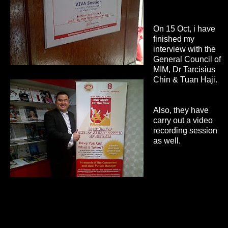
On 15 Oct, i have
finished my
interview with the
General Council of
MIM, Dr Tarcisius
Chin & Tuan Haji.
Also, they have
carry out a video
recording session
as well.