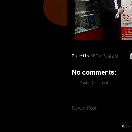
Posted by
KBT
at
8:34 AM
No comments:
Post a Comment
Newer Post
Subsc