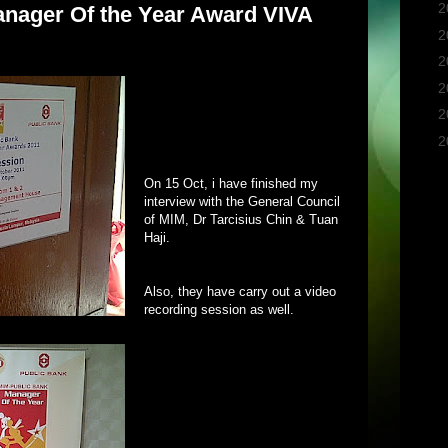
►
2
nager Of the Year Award VIVA
►
2
►
2
►
2
►
2
▼
2
On 15 Oct, i have finished my
interview with the General Council
of MIM, Dr Tarcisius Chin & Tuan
Haji.
Also, they have carry out a video
recording session as well.