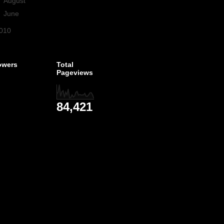
►
August
(3)
►
June
(1)
010
(1)
owers
Total
Pageviews
84,421