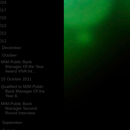
024
(2)
017
(3)
015
(1)
013
(4)
012
(3)
011
(10)
►
December
(1)
▼
October
(4)
MIM-Public Bank
Manager Of the Year
Award VIVA Int...
15 October 2011
Qualified to MIM-Public
Bank Manager Of the
Year A...
MIM-Public Bank
Manager Second
Round Interview
►
September
(1)