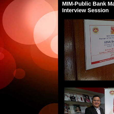
MIM-Public Bank Ma
Interview Session