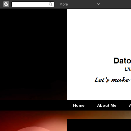
Home
About Me
Wednesday, October 19, 2011