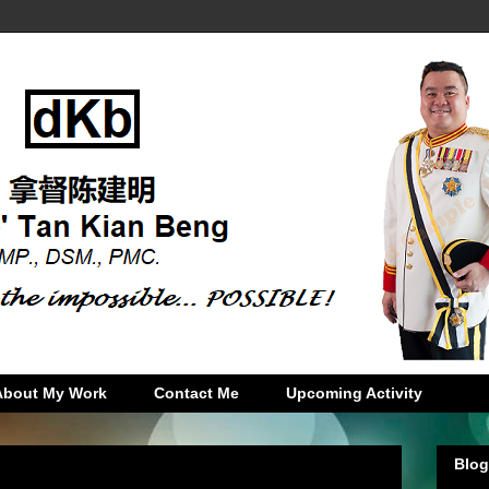
About My Work
Contact Me
Upcoming Activity
Blog