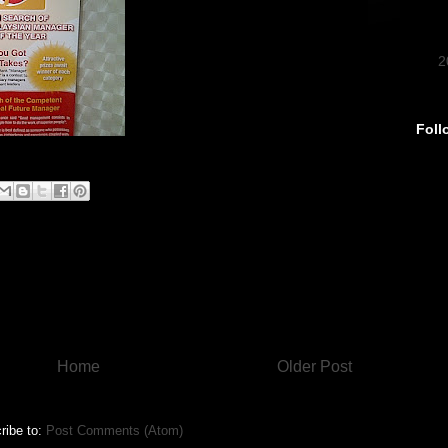
►
2
Foll
Home
Older Post
ribe to:
Post Comments (Atom)