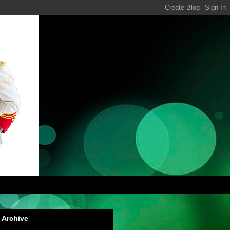
 Archive