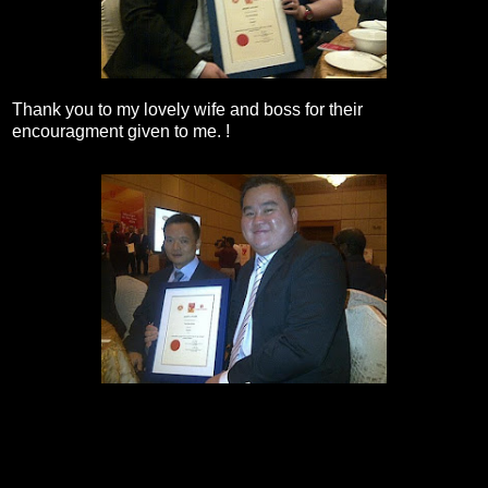
Thank you to my lovely wife and boss for their
encouragment given to me. !