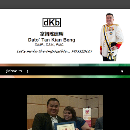
▼
Tuesday, December 6, 2011