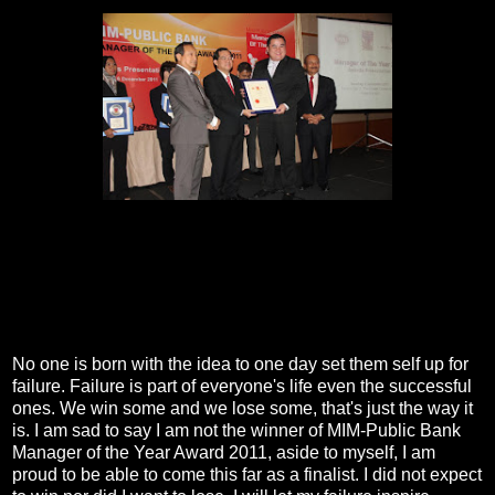
No one is born with the idea to one day set them self up for
failure. Failure is part of everyone's life even the successful
ones. We win some and we lose some, that's just the way it
is. I am sad to say I am not the winner of MIM-Public Bank
Manager of the Year Award 2011, aside to myself, I am
proud to be able to come this far as a finalist. I did not expect