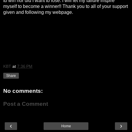
to win nor did I want to lose. I will let my failure inspire
myself to become a winner!! Thank you to all of your support
given and following my webpage.
KBT
at
7:36 PM
Share
No comments:
Post a Comment
‹
›
Home