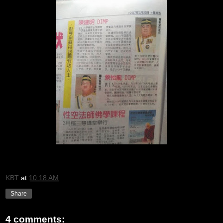
KBT
at
10:18 AM
Share
4 comments: