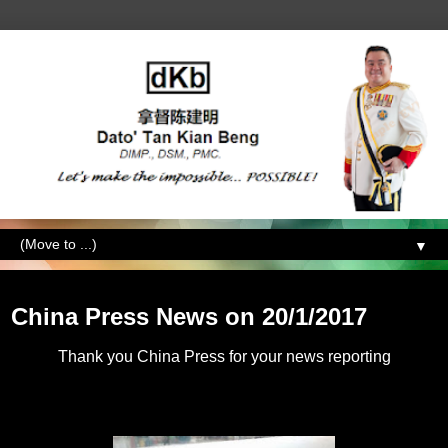
▼
Saturday, January 21, 2017
China Press News on 20/1/2017
Thank you China Press for your news reporting