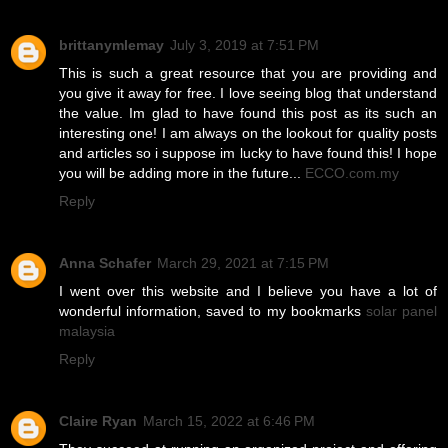
brittanymlemay
July 3, 2019 at 7:51 PM
This is such a great resource that you are providing and
you give it away for free. I love seeing blog that understand
the value. Im glad to have found this post as its such an
interesting one! I am always on the lookout for quality posts
and articles so i suppose im lucky to have found this! I hope
you will be adding more in the future...
ECCO.com.my
Reply
Anna Schafer
March 29, 2021 at 7:15 PM
I went over this website and I believe you have a lot of
wonderful information, saved to my bookmarks
solar panel
malaysia
Reply
Claire Ryan
March 15, 2022 at 6:46 PM