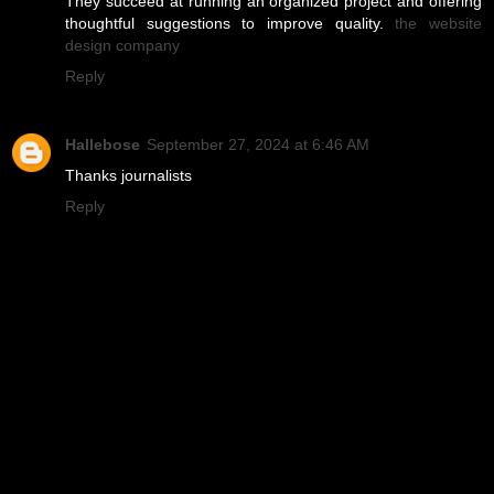
They succeed at running an organized project and offering
thoughtful suggestions to improve quality.
the website
design company
Reply
Hallebose
September 27, 2024 at 6:46 AM
Thanks journalists
Reply